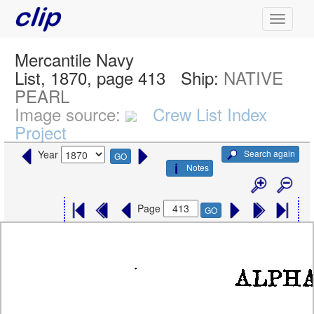
Mercantile Navy
List, 1870, page 413
Ship:
NATIVE
PEARL
Image source:
Crew List Index
Project
Search again
Year
GO
Notes
Page
GO