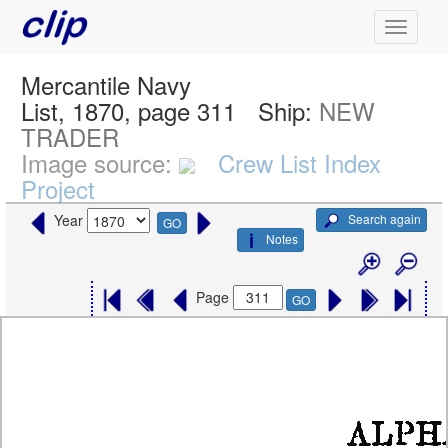
Mercantile Navy
List, 1870, page 311
Ship:
NEW
TRADER
Image source:
Crew List Index
Project
Search again
Year
GO
Notes
Page
GO