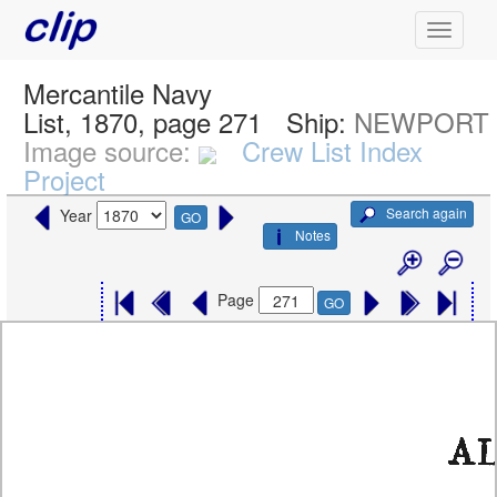
Mercantile Navy
List, 1870, page 271
Ship:
NEWPORT
Image source:
Crew List Index
Project
Search again
Year
GO
Notes
Page
GO