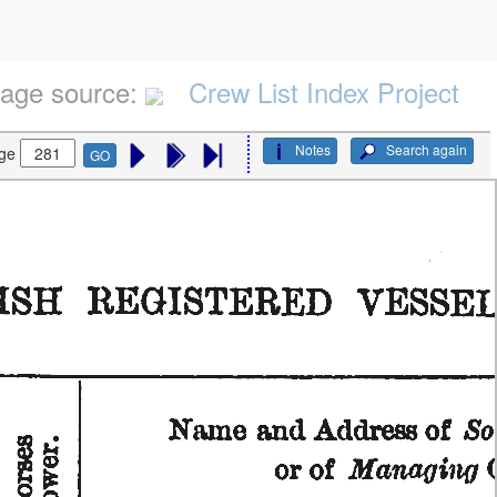
age source:
Crew List Index Project
Notes
Search again
ge
GO