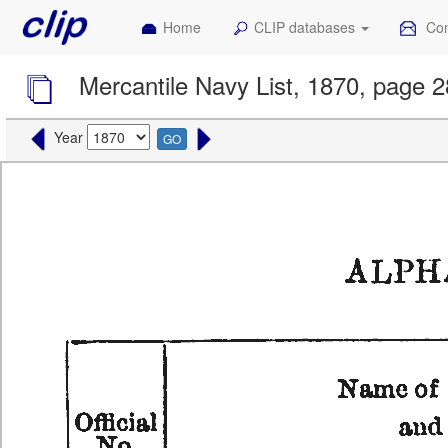
Home
CLIP databases
Con
Mercantile Navy List, 1870, page 
Year
GO