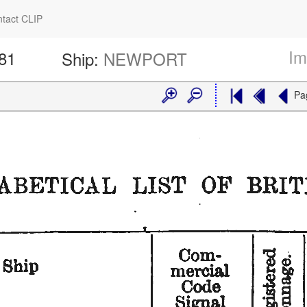
tact CLIP
Im
281
Ship:
NEWPORT
Pa