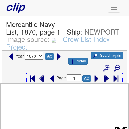
Mercantile Navy
List, 1870, page 1
Ship:
NEWPORT
Image source:
Crew List Index
Project
Search again
Year
GO
Notes
Page
GO