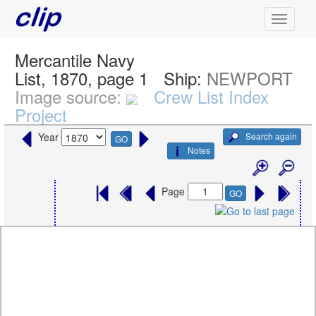
Mercantile Navy
List, 1870, page 1
Ship:
NEWPORT
Image source:
Crew List Index
Project
Search again
Year
GO
Notes
Page
GO