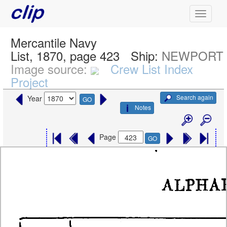
Mercantile Navy
List, 1870, page 423
Ship:
NEWPORT
Image source:
Crew List Index
Project
Search again
Year
GO
Notes
Page
GO