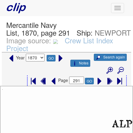
Mercantile Navy
List, 1870, page 291
Ship:
NEWPORT
Image source:
Crew List Index
Project
Search again
Year
GO
Notes
Page
GO