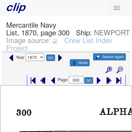
Mercantile Navy
List, 1870, page 300
Ship:
NEWPORT
Image source:
Crew List Index
Project
Search again
Year
GO
Notes
Page
GO