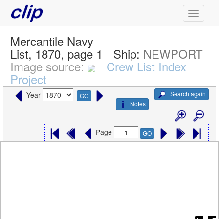
Mercantile Navy
List, 1870, page 1
Ship:
NEWPORT
Image source:
Crew List Index
Project
Search again
Year
GO
Notes
Page
GO