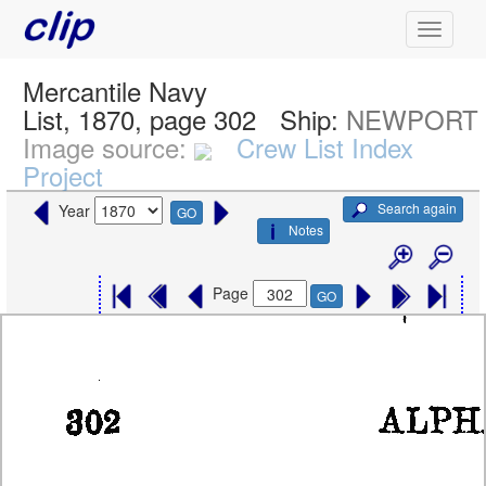
Mercantile Navy
List, 1870, page 302
Ship:
NEWPORT
Image source:
Crew List Index
Project
Search again
Year
GO
Notes
Page
GO