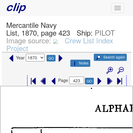
Mercantile Navy
List, 1870, page 423
Ship:
PILOT
Image source:
Crew List Index
Project
Search again
Year
GO
Notes
Page
GO