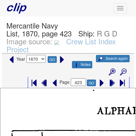
Mercantile Navy
List, 1870, page 423
Ship:
R G D
Image source:
Crew List Index
Project
Search again
Year
GO
Notes
Page
GO