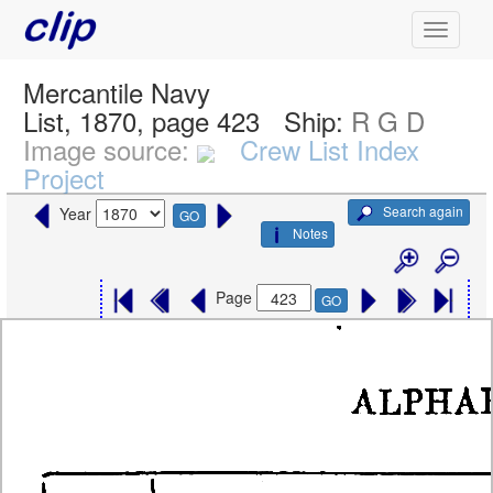
Mercantile Navy
List, 1870, page 423
Ship:
R G D
Image source:
Crew List Index
Project
Search again
Year
GO
Notes
Page
GO