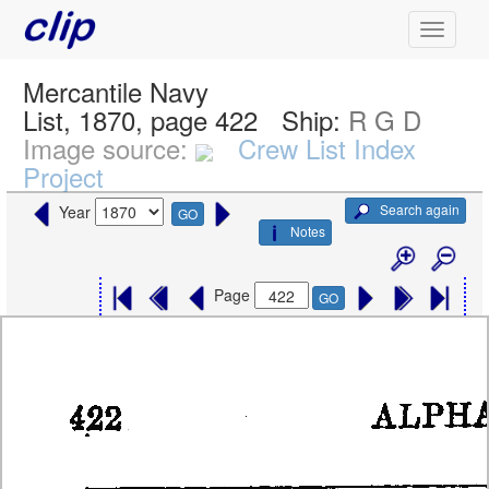
Mercantile Navy
List, 1870, page 422
Ship:
R G D
Image source:
Crew List Index
Project
Search again
Year
GO
Notes
Page
GO