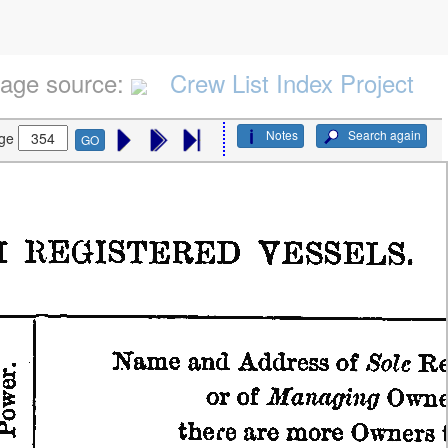
age source:
Crew List Index Project
Notes
Search again
ge
GO