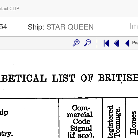
tact CLIP
Im
354
Ship:
STAR QUEEN
Pa