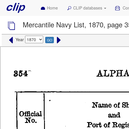
Home
CLIP databases
Con
Mercantile Navy List, 1870, page 
Year
GO