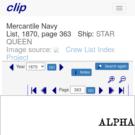
Mercantile Navy
List, 1870, page 363
Ship:
STAR
QUEEN
Image source:
Crew List Index
Project
Search again
Year
GO
Notes
Page
GO