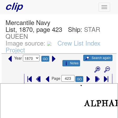
Mercantile Navy
List, 1870, page 423
Ship:
STAR
QUEEN
Image source:
Crew List Index
Project
Search again
Year
GO
Notes
Page
GO