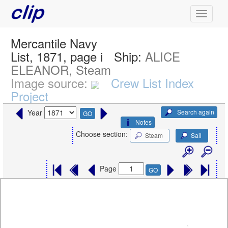
Mercantile Navy
List, 1871, page i
Ship:
ALICE
ELEANOR, Steam
Image source:
Crew List Index
Project
Search again
Year
GO
Notes
Choose section:
Steam
Sail
Page
GO