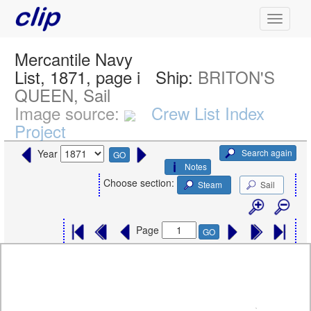
Mercantile Navy
List, 1871, page i
Ship:
BRITON'S
QUEEN, Sail
Image source:
Crew List Index
Project
Search again
Year
GO
Notes
Choose section:
Steam
Sail
Page
GO