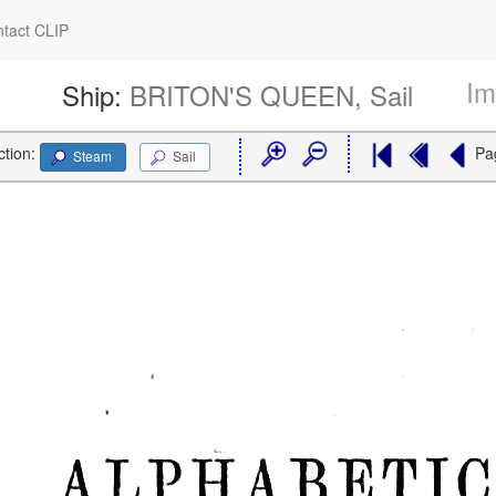
tact CLIP
Im
Ship:
BRITON'S QUEEN, Sail
ction:
Pa
Steam
Sail