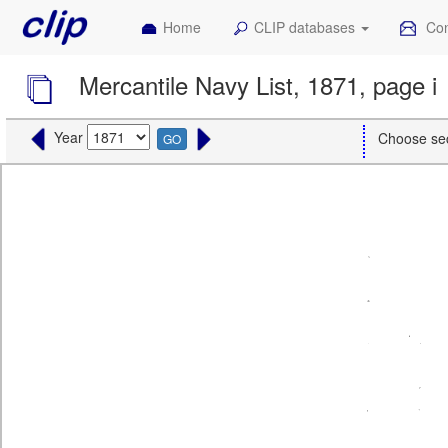
Home
CLIP databases
Con
Mercantile Navy List, 1871, page i
Year
Choose se
GO