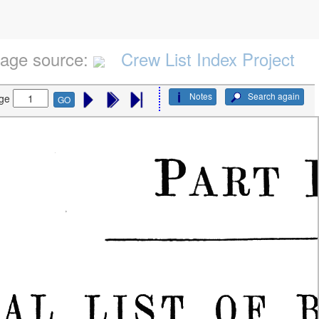
age source:
Crew List Index Project
Notes
Search again
ge
GO