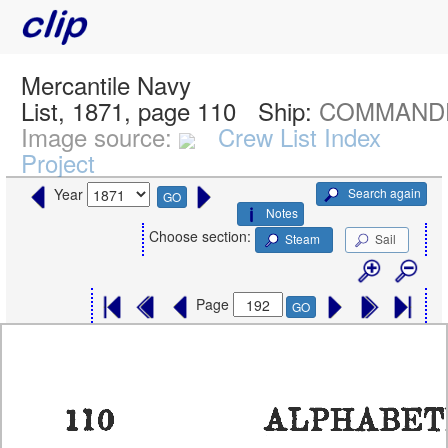
Mercantile Navy
List, 1871, page 110
Ship:
COMMANDER
Image source:
Crew List Index
Project
Search again
Year
GO
Notes
Choose section:
Steam
Sail
Page
GO