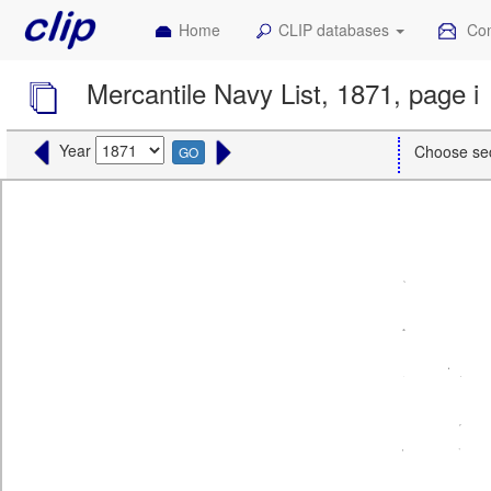
Home
CLIP databases
Con
Mercantile Navy List, 1871, page i
Year
Choose se
GO