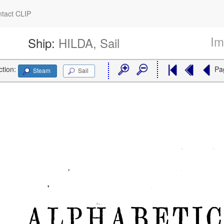
tact CLIP
Im
Ship:
HILDA, Sail
ction:
Pa
Steam
Sail