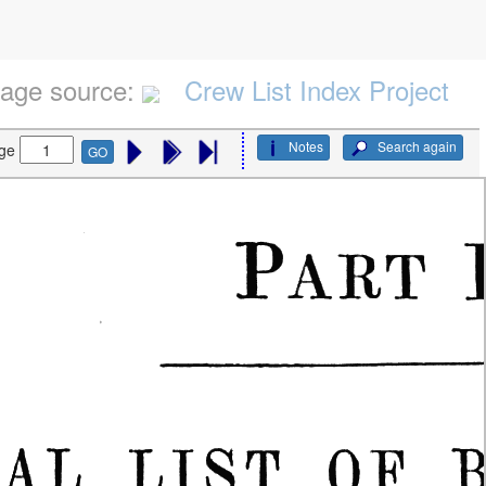
age source:
Crew List Index Project
Notes
Search again
ge
GO