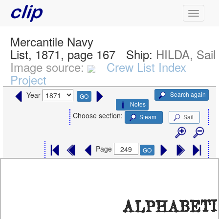
Mercantile Navy
List, 1871, page 167
Ship:
HILDA, Sail
Image source:
Crew List Index
Project
Search again
Year
GO
Notes
Choose section:
Steam
Sail
Page
GO