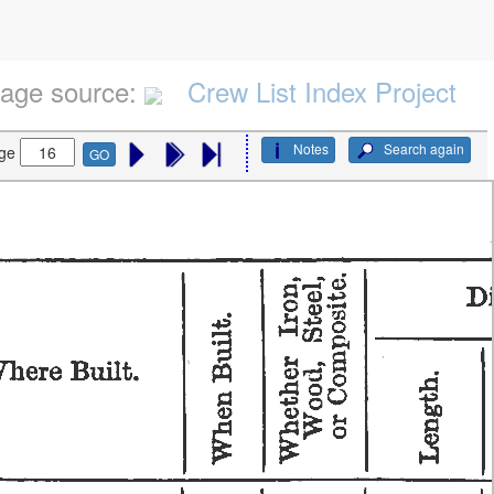
age source:
Crew List Index Project
Notes
Search again
ge
GO