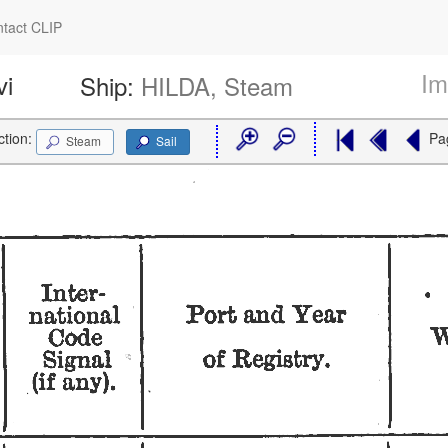
tact CLIP
Im
vi
Ship:
HILDA, Steam
ction:
Pa
Steam
Sail