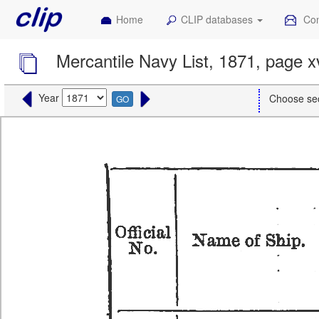
Home
CLIP databases
Con
Mercantile Navy List, 1871, page x
Year
Choose se
GO