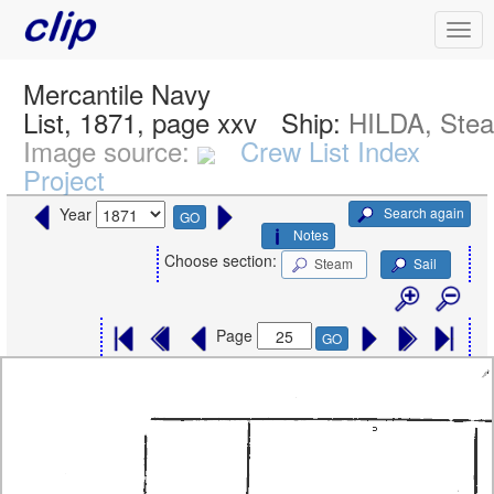
Mercantile Navy
List, 1871, page xxv
Ship:
HILDA, Ste
Image source:
Crew List Index
Project
Search again
Year
GO
Notes
Choose section:
Steam
Sail
Page
GO