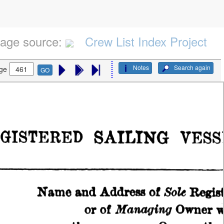
age source:
Crew List Index Project
Notes
Search again
ge
GO