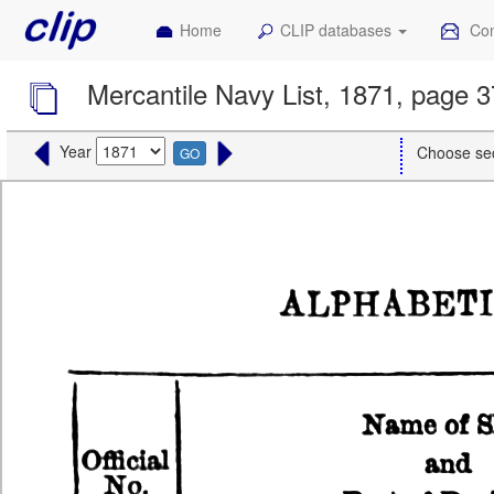
Home
CLIP databases
Con
Mercantile Navy List, 1871, page 
Year
Choose se
GO