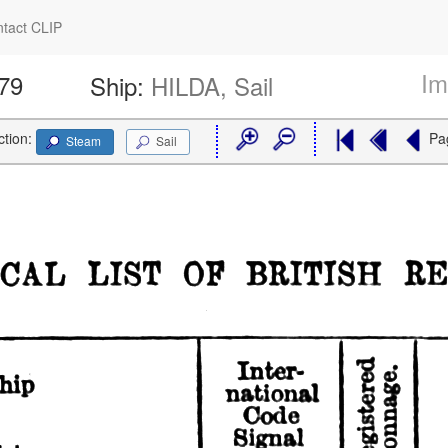
tact CLIP
Im
379
Ship:
HILDA, Sail
ction:
Pa
Steam
Sail