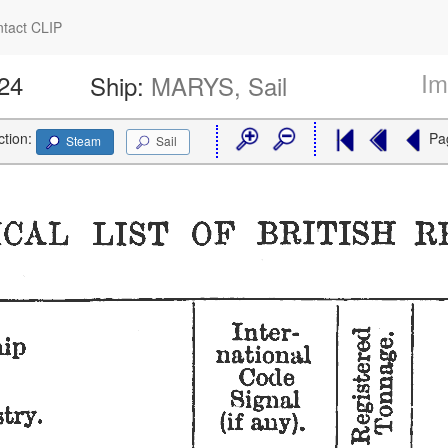
tact CLIP
Im
224
Ship:
MARYS, Sail
ction:
Pa
Steam
Sail