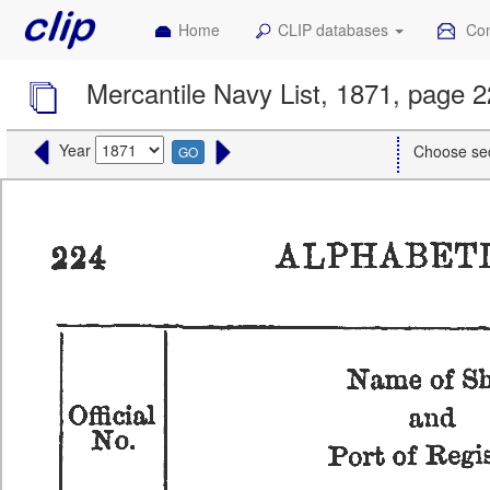
Home
CLIP databases
Con
Mercantile Navy List, 1871, page 
Year
Choose se
GO