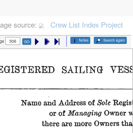
age source:
Crew List Index Project
Notes
Search again
ge
GO