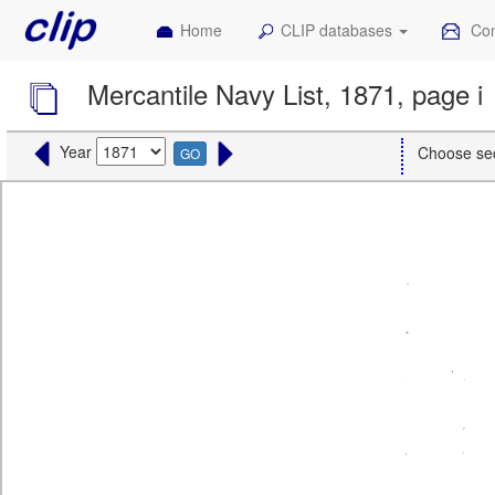
Home
CLIP databases
Con
Mercantile Navy List, 1871, page i
Year
Choose se
GO