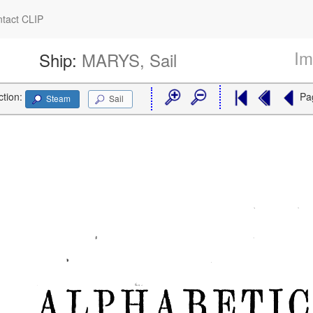
tact CLIP
Im
Ship:
MARYS, Sail
ction:
Pa
Steam
Sail