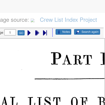
age source:
Crew List Index Project
Notes
Search again
ge
GO