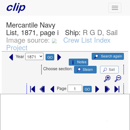
Mercantile Navy
List, 1871, page i
Ship:
R G D, Sail
Image source:
Crew List Index
Project
Search again
Year
GO
Notes
Choose section:
Steam
Sail
Page
GO