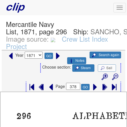
Mercantile Navy
List, 1871, page 296
Ship:
SANCHO, S
Image source:
Crew List Index
Project
Search again
Year
GO
Notes
Choose section:
Steam
Sail
Page
GO