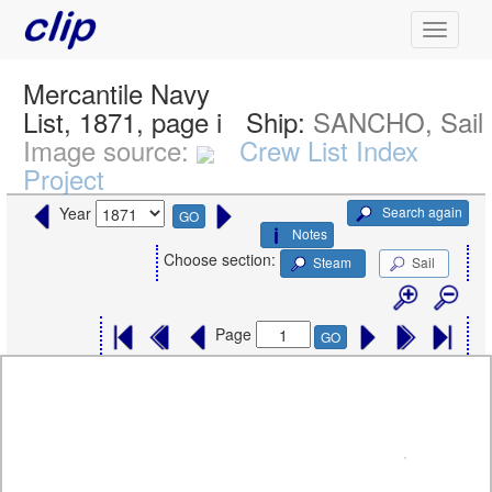
Mercantile Navy
List, 1871, page i
Ship:
SANCHO, Sail
Image source:
Crew List Index
Project
Search again
Year
GO
Notes
Choose section:
Steam
Sail
Page
GO