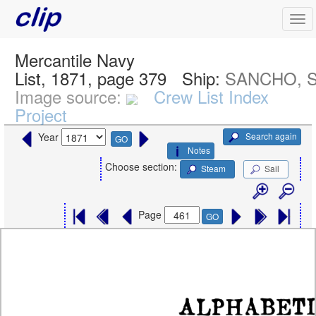
Mercantile Navy
List, 1871, page 379
Ship:
SANCHO, S
Image source:
Crew List Index
Project
Search again
Year
GO
Notes
Choose section:
Steam
Sail
Page
GO