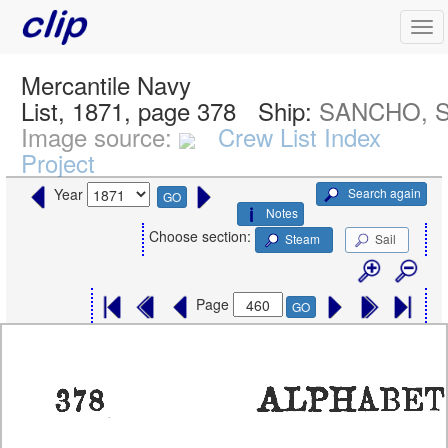
Mercantile Navy
List, 1871, page 378
Ship:
SANCHO, S
Image source:
Crew List Index
Project
Search again
Year
GO
Notes
Choose section:
Steam
Sail
Page
GO