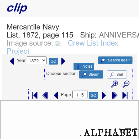
Mercantile Navy
List, 1872, page 115
Ship:
ANNIVERSA
Image source:
Crew List Index
Project
Search again
Year
GO
Notes
Choose section:
Steam
Sail
Page
GO