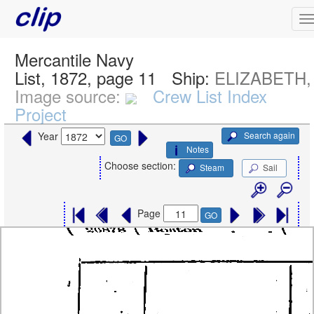
Mercantile Navy
List, 1872, page 11
Ship:
ELIZABETH, 
Image source:
Crew List Index
Project
Search again
Year
GO
Notes
Choose section:
Steam
Sail
Page
GO