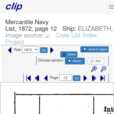
Mercantile Navy
List, 1872, page 12
Ship:
ELIZABETH, 
Image source:
Crew List Index
Project
Search again
Year
GO
Notes
Choose section:
Steam
Sail
Page
GO