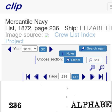
Mercantile Navy
List, 1872, page 236
Ship:
ELIZABETH,
Image source:
Crew List Index
Project
Search again
Year
GO
Notes
Choose section:
Steam
Sail
Page
GO