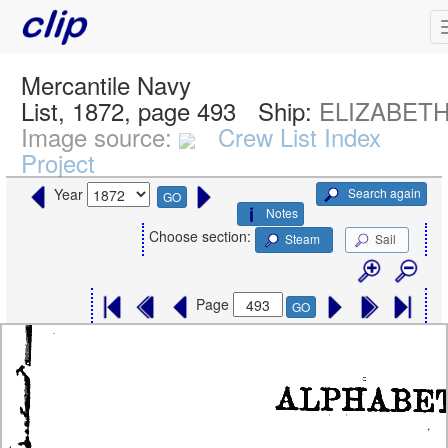
Mercantile Navy
List, 1872, page 493
Ship:
ELIZABETH,
Image source:
Crew List Index
Project
Search again
Year
GO
Notes
Choose section:
Steam
Sail
Page
GO