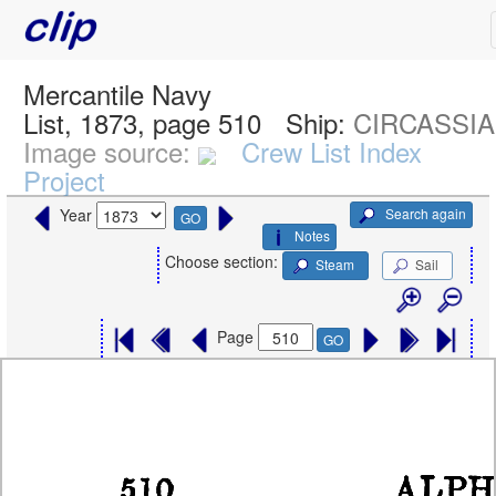
Mercantile Navy
List, 1873, page 510
Ship:
CIRCASSIAN
Image source:
Crew List Index
Project
Search again
Year
GO
Notes
Choose section:
Steam
Sail
Page
GO