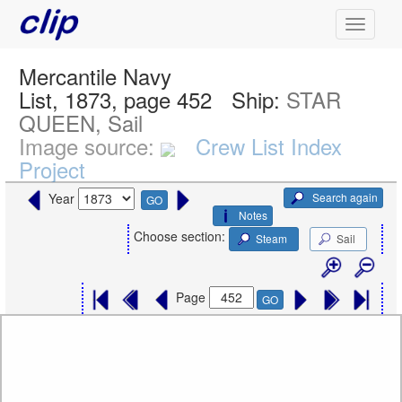
Mercantile Navy
List, 1873, page 452
Ship:
STAR
QUEEN, Sail
Image source:
Crew List Index
Project
Search again
Year
GO
Notes
Choose section:
Steam
Sail
Page
GO