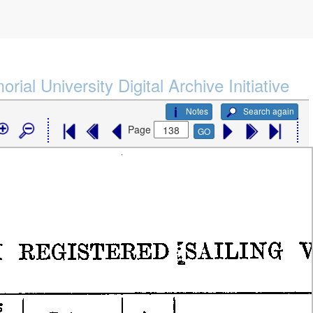
rial University Digital Archive Initiative
Notes
Search again
Page
GO