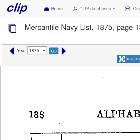
Home
CLIP databases
Con
Mercantile Navy List, 1875, page 
Year
GO
Image s