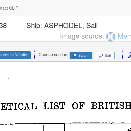
tact CLIP
138
Ship:
ASPHODEL, Sail
Image source:
Memo
Choose section:
ource on DAI site
Steam
Sail