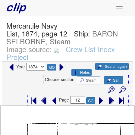
Mercantile Navy
List, 1874, page 12
Ship:
BARON
SELBORNE, Steam
Image source:
Crew List Index
Project
Search again
Year
GO
Notes
Choose section:
Steam
Sail
Page
GO