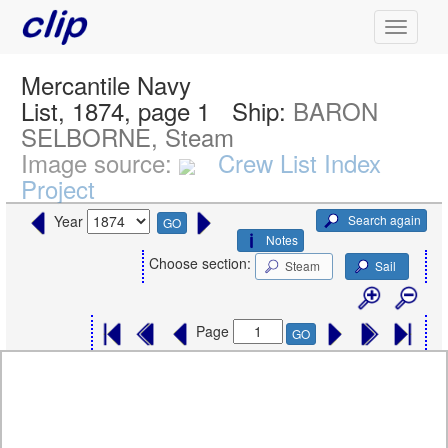
Mercantile Navy
List, 1874, page 1
Ship:
BARON
SELBORNE, Steam
Image source:
Crew List Index
Project
Search again
Year
GO
Notes
Choose section:
Steam
Sail
Page
GO