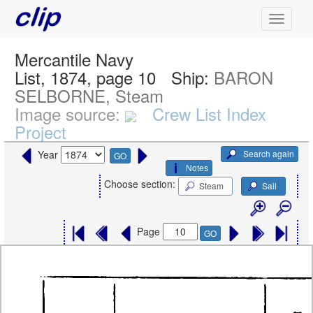
Mercantile Navy
List, 1874, page 10
Ship:
BARON
SELBORNE, Steam
Image source:
Crew List Index
Project
Search again
Year
GO
Notes
Choose section:
Steam
Sail
Page
GO