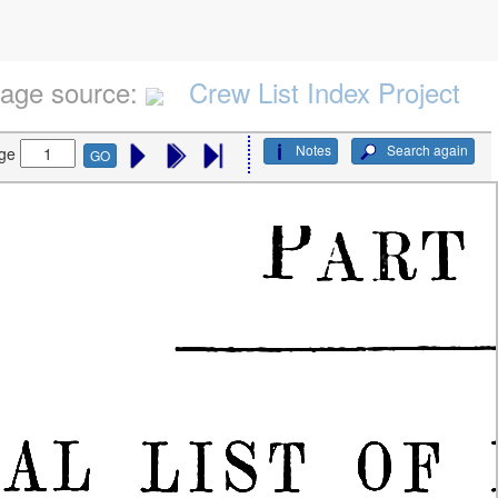
age source:
Crew List Index Project
Notes
Search again
ge
GO