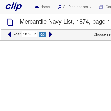
Home
CLIP databases
Con
Mercantile Navy List, 1874, page 1
Year
Choose se
GO