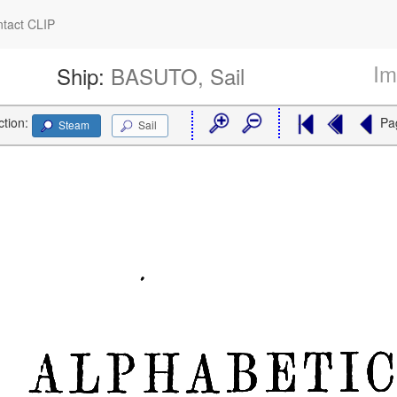
tact CLIP
Im
Ship:
BASUTO, Sail
ction:
Pa
Steam
Sail