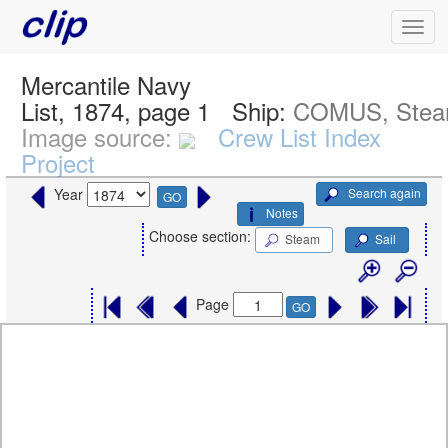
Mercantile Navy
List, 1874, page 1
Ship:
COMUS, Ste
Image source:
Crew List Index
Project
Search again
Year
GO
Notes
Choose section:
Steam
Sail
Page
GO