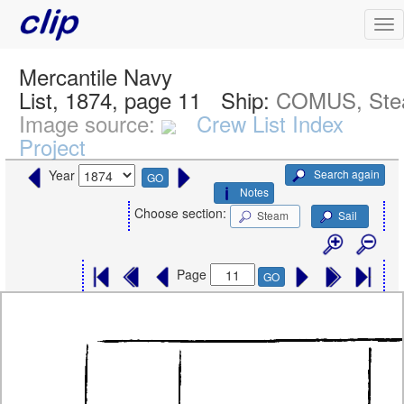
Mercantile Navy
List, 1874, page 11
Ship:
COMUS, St
Image source:
Crew List Index
Project
Search again
Year
GO
Notes
Choose section:
Steam
Sail
Page
GO