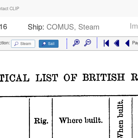
tact CLIP
Im
516
Ship:
COMUS, Steam
ction:
Pa
Steam
Sail