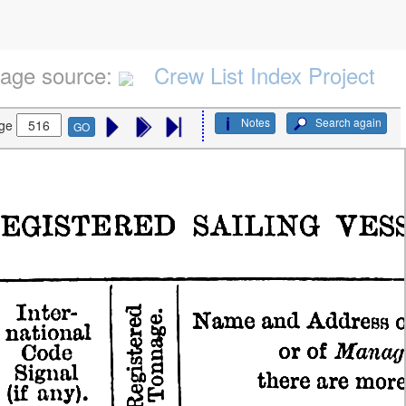
age source:
Crew List Index Project
Notes
Search again
ge
GO