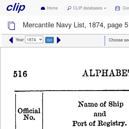
Home
CLIP databases
Con
Mercantile Navy List, 1874, page 
Year
Choose se
GO