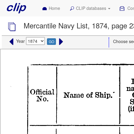
Home
CLIP databases
Con
Mercantile Navy List, 1874, page 2
Year
Choose se
GO