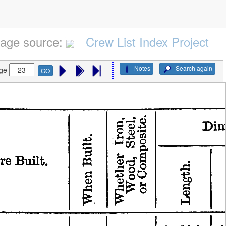
age source:
Crew List Index Project
Notes
Search again
ge
GO