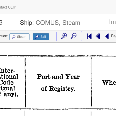
tact CLIP
Im
3
Ship:
COMUS, Steam
ction:
Pa
Steam
Sail